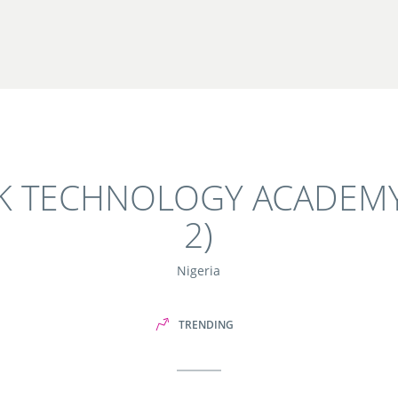
NK TECHNOLOGY ACADEMY
2)
Nigeria
TRENDING