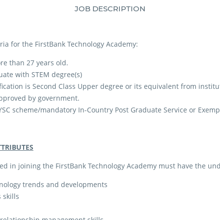
JOB DESCRIPTION
teria for the FirstBank Technology Academy:
re than 27 years old.
uate with STEM degree(s)
ation is Second Class Upper degree or its equivalent from institu
approved by government.
SC scheme/mandatory In-Country Post Graduate Service or Exempti
TTRIBUTES
ed in joining the FirstBank Technology Academy must have the und
hnology trends and developments
skills
 relationship management skills