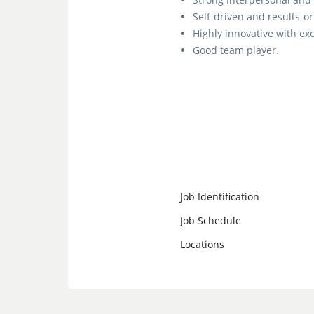
Self-driven and results-o
Highly innovative with exc
Good team player.
Job Identification
Job Schedule
Locations