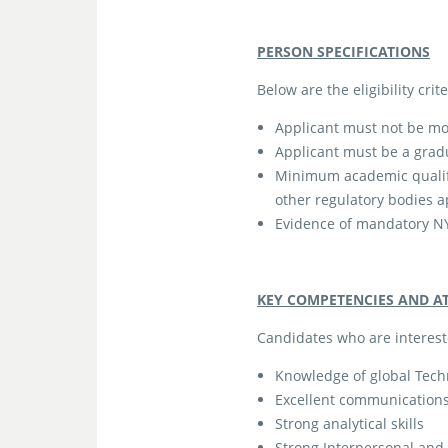
PERSON SPECIFICATIONS
Below are the eligibility cri
Applicant must not be mo
Applicant must be a grad
Minimum academic qualific
other regulatory bodies 
Evidence of mandatory NY
KEY COMPETENCIES AND A
Candidates who are interest
Knowledge of global Tec
Excellent communications 
Strong analytical skills
Strong Interpersonal and