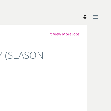
View More Jobs
 (SEASON