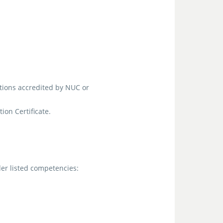
tions accredited by NUC or
on Certificate.
er listed competencies: