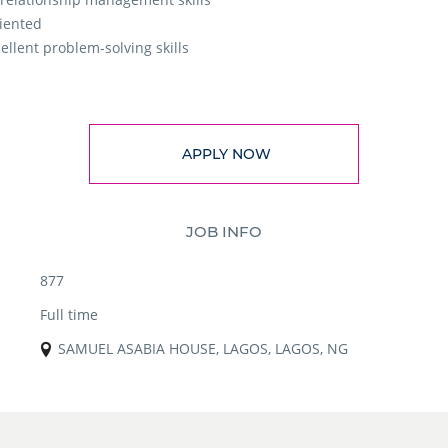
riented
ellent problem-solving skills
APPLY NOW
JOB INFO
877
Full time
SAMUEL ASABIA HOUSE, LAGOS, LAGOS, NG