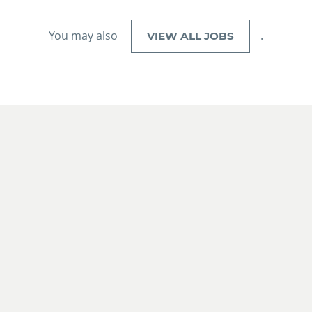
You may also
.
VIEW ALL JOBS