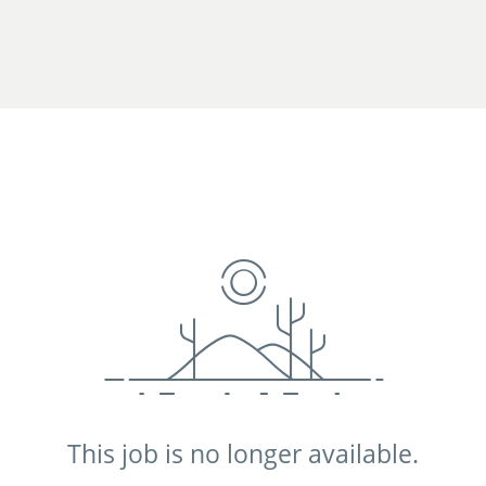
This job is no longer available.