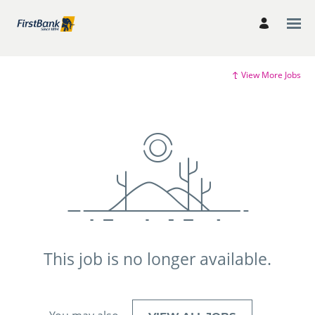
View More Jobs
This job is no longer available.