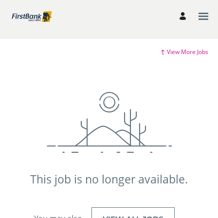
View More Jobs
This job is no longer available.