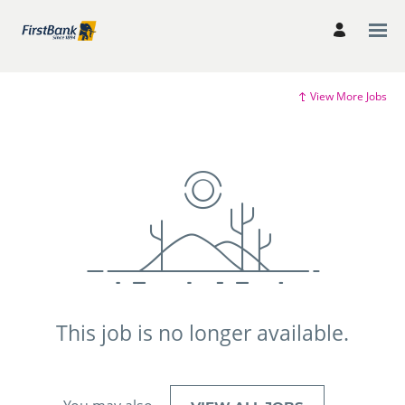
View More Jobs
This job is no longer available.